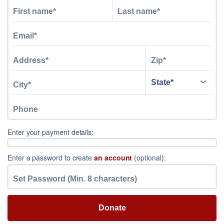
Enter your payment details:
Enter a password to create
an account
(optional):