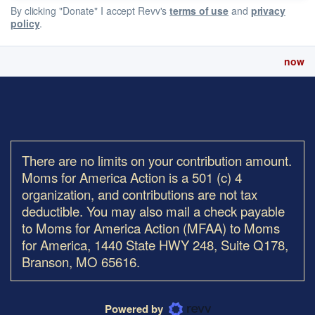
By clicking "Donate" I accept Revv's
terms of use
and
privacy
policy
.
now
There are no limits on your contribution amount.
Moms for America Action is a 501 (c) 4
organization, and contributions are not tax
deductible. You may also mail a check payable
to Moms for America Action (MFAA) to Moms
for America, 1440 State HWY 248, Suite Q178,
Branson, MO 65616.
Powered by