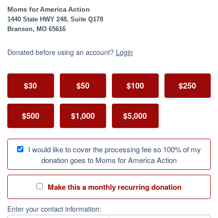
Moms for America Action
1440 State HWY 248, Suite Q178
Branson, MO 65616
Donated before using an account?
Login
$30
$50
$100
$250
$500
$1,000
$5,000
I would like to cover the processing fee so 100% of my
donation goes to Moms for America Action
Make this a monthly recurring donation
Enter your contact information: