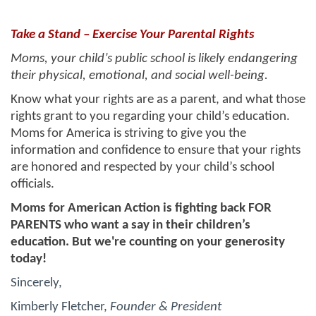
Take a Stand – Exercise Your Parental Rights
Moms, your child’s public school is likely endangering
their
physical, emotional, and social well-being.
Know what your rights are as a parent, and what those
rights grant to you
regarding your child’s education.
Moms for America is striving to give you the
information and confidence to ensure that your rights
are honored and respected by your child’s school
officials.
Moms for American Action is fighting back FOR
PARENTS who want a say in their children’s
education. But we're counting on your generosity
today!
Sincerely,
Kimberly Fletcher,
Founder & President